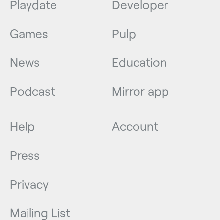
Playdate
Developer
Games
Pulp
News
Education
Podcast
Mirror app
Help
Account
Press
Privacy
Mailing List