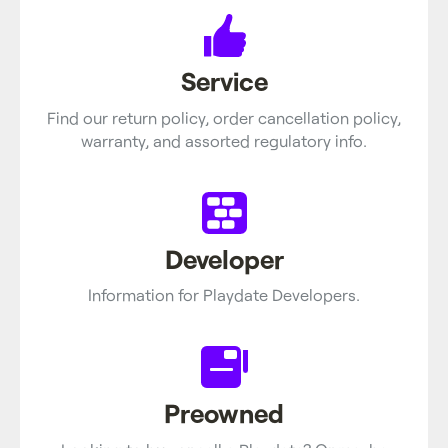
Service
Find our return policy, order cancellation policy,
warranty, and assorted regulatory info.
Developer
Information for Playdate Developers.
Preowned