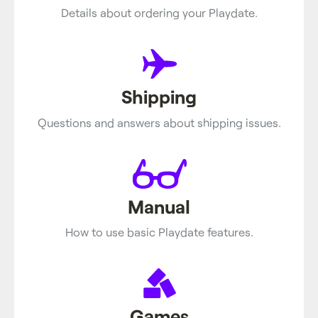
Details about ordering your Playdate.
Shipping
Questions and answers about shipping issues.
Manual
How to use basic Playdate features.
Games