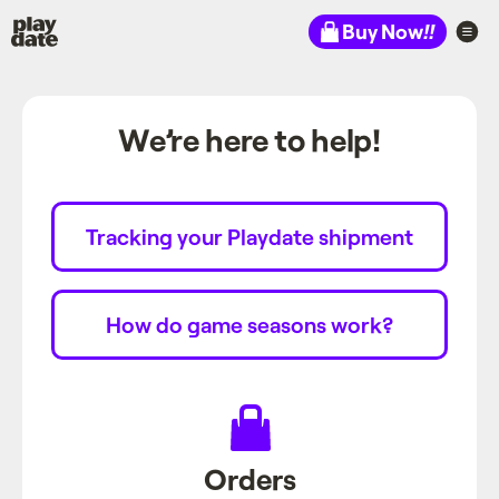
Playdate
Buy Now
!!
We’re here to help!
Tracking your Playdate shipment
How do game seasons work?
Orders