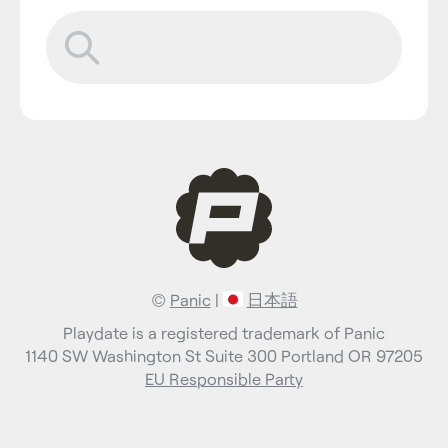
©
Panic
|
日本語
Playdate is a registered trademark of Panic
1140 SW Washington St Suite 300 Portland OR 97205
EU Responsible Party