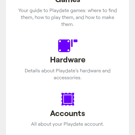
Your guide to Playdate games: where to find
them, how to play them, and how to make
them.
Hardware
Details about Playdate's hardware and
accessories.
Accounts
All about your Playdate account.