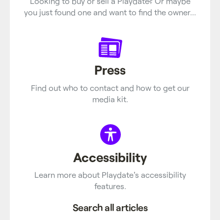
Looking to buy or sell a Playdate? Or maybe
you just found one and want to find the owner…
Press
Find out who to contact and how to get our
media kit.
Accessibility
Learn more about Playdate's accessibility
features.
Search all articles