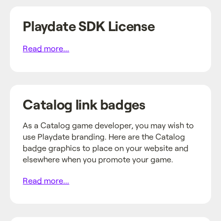
Playdate SDK License
Read more...
Catalog link badges
As a Catalog game developer, you may wish to
use Playdate branding. Here are the Catalog
badge graphics to place on your website and
elsewhere when you promote your game.
Read more...