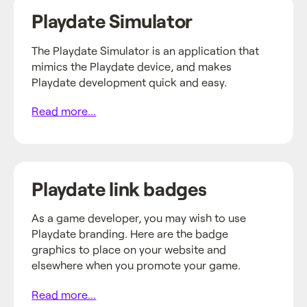
Playdate Simulator
The Playdate Simulator is an application that
mimics the Playdate device, and makes
Playdate development quick and easy.
Read more...
Playdate link badges
As a game developer, you may wish to use
Playdate branding. Here are the badge
graphics to place on your website and
elsewhere when you promote your game.
Read more...