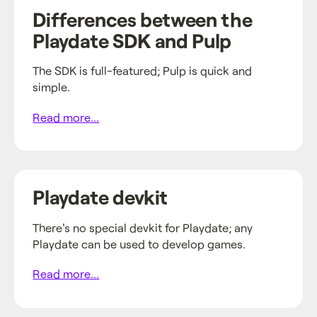
Differences between the
Playdate SDK and Pulp
The SDK is full-featured; Pulp is quick and
simple.
Read more...
Playdate devkit
There's no special devkit for Playdate; any
Playdate can be used to develop games.
Read more...