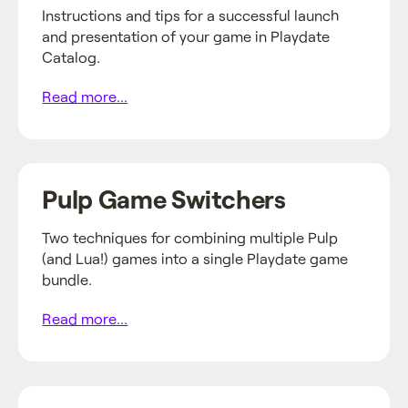
Instructions and tips for a successful launch
and presentation of your game in Playdate
Catalog.
Read more...
Pulp Game Switchers
Two techniques for combining multiple Pulp
(and Lua!) games into a single Playdate game
bundle.
Read more...