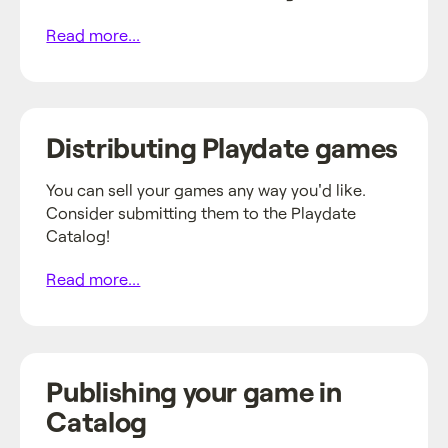
Read more...
Distributing Playdate games
You can sell your games any way you'd like.
Consider submitting them to the Playdate
Catalog!
Read more...
Publishing your game in
Catalog