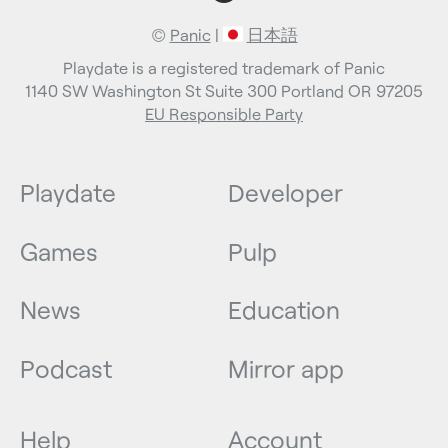
©
Panic
|
日本語
Playdate is a registered trademark of Panic
1140 SW Washington St Suite 300 Portland OR 97205
EU Responsible Party
Playdate
Developer
Games
Pulp
News
Education
Podcast
Mirror app
Help
Account