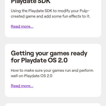
Playdate SDK
Using the Playdate SDK to modify your Pulp-
created game and add some fun effects to it.
Read more...
Getting your games ready
for Playdate OS 2.0
How to make sure your games run and perform
well on Playdate OS 2.0
Read more...