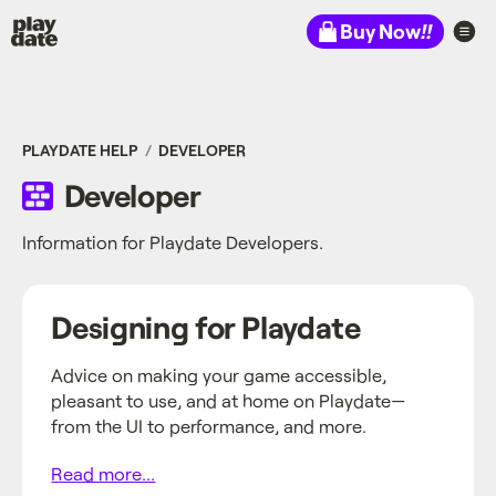
Playdate
Buy Now
!!
PLAYDATE HELP
DEVELOPER
Developer
Information for Playdate Developers.
Designing for Playdate
Advice on making your game accessible,
pleasant to use, and at home on Playdate—
from the UI to performance, and more.
Read more...