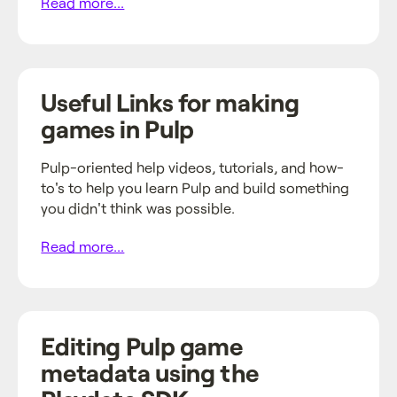
Read more...
Useful Links for making
games in Pulp
Pulp-oriented help videos, tutorials, and how-
to's to help you learn Pulp and build something
you didn't think was possible.
Read more...
Editing Pulp game
metadata using the