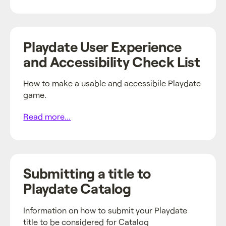
Playdate User Experience
and Accessibility Check List
How to make a usable and accessibile Playdate
game.
Read more...
Submitting a title to
Playdate Catalog
Information on how to submit your Playdate
title to be considered for Catalog