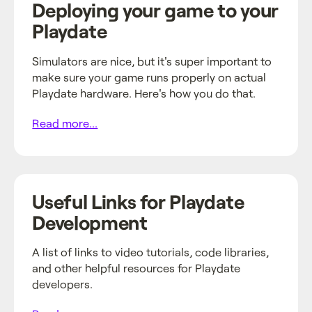
Deploying your game to your
Playdate
Simulators are nice, but it's super important to
make sure your game runs properly on actual
Playdate hardware. Here's how you do that.
Read more...
Useful Links for Playdate
Development
A list of links to video tutorials, code libraries,
and other helpful resources for Playdate
developers.