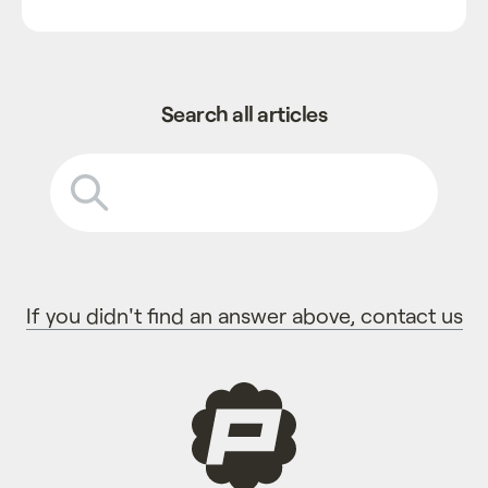
Search all articles
If you didn't find an answer above, contact us