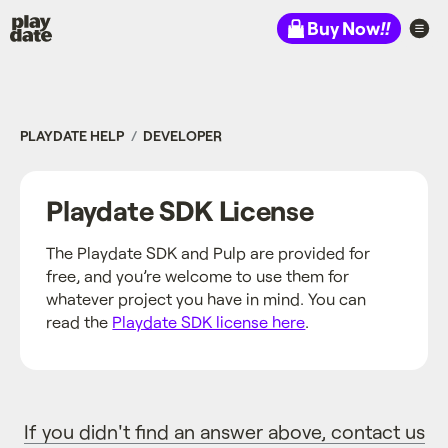
Playdate
Buy Now
!!
PLAYDATE HELP
DEVELOPER
Playdate SDK License
The Playdate SDK and Pulp are provided for
free, and you’re welcome to use them for
whatever project you have in mind. You can
read the
Playdate SDK license here
.
If you didn't find an answer above, contact us