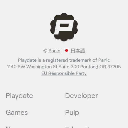
©
Panic
|
日本語
Playdate is a registered trademark of Panic
1140 SW Washington St Suite 300 Portland OR 97205
EU Responsible Party
Playdate
Developer
Games
Pulp