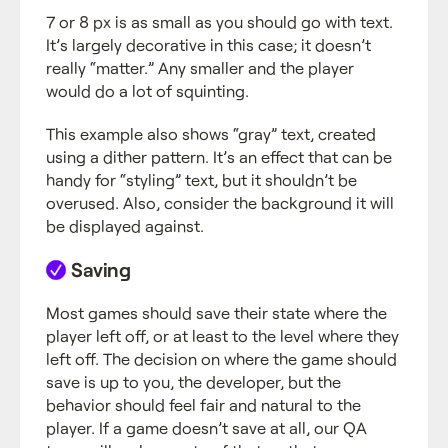
7 or 8 px is as small as you should go with text.
It’s largely decorative in this case; it doesn’t
really “matter.” Any smaller and the player
would do a lot of squinting.
This example also shows “gray” text, created
using a dither pattern. It’s an effect that can be
handy for “styling” text, but it shouldn’t be
overused. Also, consider the background it will
be displayed against.
Saving
Most games should save their state where the
player left off, or at least to the level where they
left off. The decision on where the game should
save is up to you, the developer, but the
behavior should feel fair and natural to the
player. If a game doesn’t save at all, our QA