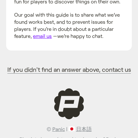
fun for players to discover things on their own.
Our goal with this guide is to share what we’ve
found works best, and to prevent issues for
players. If you’re in doubt about a particular
feature,
email us
—we’re happy to chat.
If you didn't find an answer above, contact us
©
Panic
|
日本語