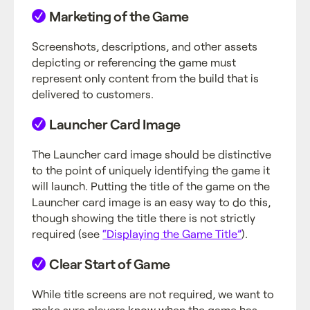
Marketing of the Game
Screenshots, descriptions, and other assets
depicting or referencing the game must
represent only content from the build that is
delivered to customers.
Launcher Card Image
The Launcher card image should be distinctive
to the point of uniquely identifying the game it
will launch. Putting the title of the game on the
Launcher card image is an easy way to do this,
though showing the title there is not strictly
required (see
“Displaying the Game Title”
).
Clear Start of Game
While title screens are not required, we want to
make sure players know when the game has