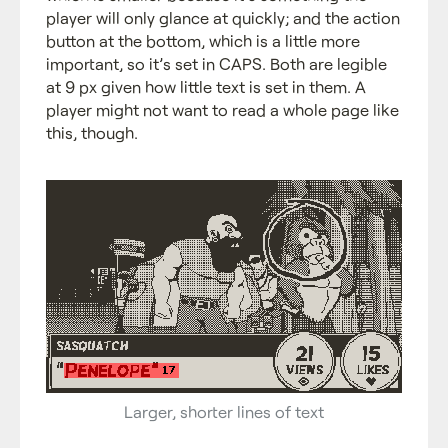
player will only glance at quickly; and the action
button at the bottom, which is a little more
important, so it’s set in CAPS. Both are legible
at 9 px given how little text is set in them. A
player might not want to read a whole page like
this, though.
Larger, shorter lines of text