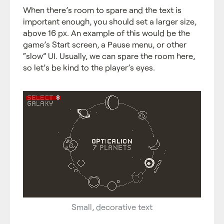
When there’s room to spare and the text is
important enough, you should set a larger size,
above 16 px. An example of this would be the
game’s Start screen, a Pause menu, or other
“slow” UI. Usually, we can spare the room here,
so let’s be kind to the player’s eyes.
Small, decorative text