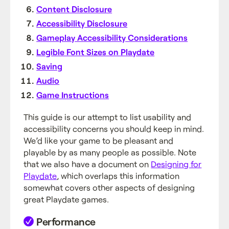
Content Disclosure
Accessibility Disclosure
Gameplay Accessibility Considerations
Legible Font Sizes on Playdate
Saving
Audio
Game Instructions
This guide is our attempt to list usability and
accessibility concerns you should keep in mind.
We’d like your game to be pleasant and
playable by as many people as possible. Note
that we also have a document on
Designing for
Playdate
, which overlaps this information
somewhat covers other aspects of designing
great Playdate games.
Performance