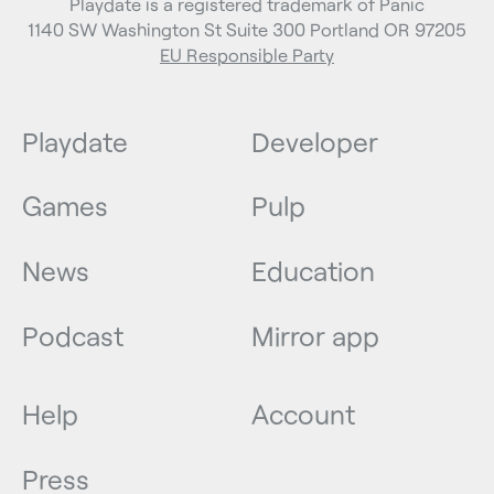
Playdate is a registered trademark of Panic
1140 SW Washington St Suite 300 Portland OR 97205
EU Responsible Party
Playdate
Developer
Games
Pulp
News
Education
Podcast
Mirror app
Help
Account
Press