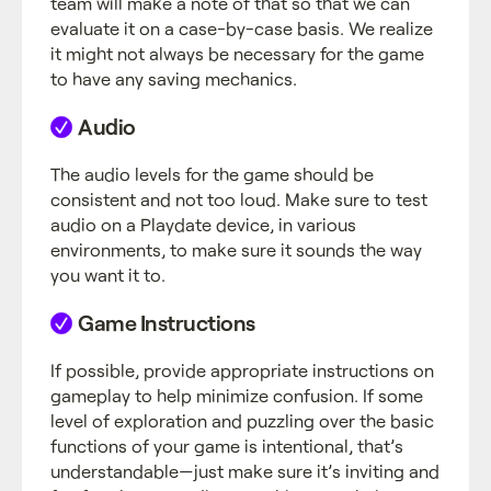
team will make a note of that so that we can
evaluate it on a case-by-case basis. We realize
it might not always be necessary for the game
to have any saving mechanics.
Audio
The audio levels for the game should be
consistent and not too loud. Make sure to test
audio on a Playdate device, in various
environments, to make sure it sounds the way
you want it to.
Game Instructions
If possible, provide appropriate instructions on
gameplay to help minimize confusion. If some
level of exploration and puzzling over the basic
functions of your game is intentional, that’s
understandable—just make sure it’s inviting and