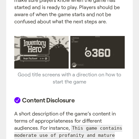
started and is ready to play. Players should be
aware of when the game starts and not be
confused about what the next steps are.
Good title screens with a direction on how to
start the game
Content Disclosure
A short description of the game’s content in
terms of appropriateness for different
audiences. For instance,
This game contains
moderate use of profanity and mature