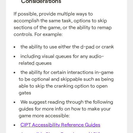
Considerations
If possible, provide multiple ways to
accomplish the same task, options to skip
sections of the game, or the ability to remap
controls. For example:
the ability to use either the d-pad or crank
including visual queues for any audio-
related queues
the ability for certain interactions in-game
to be optional and skippable such as being
able to skip the cranking option to open
gates
We suggest reading through the following
guides for more info on how to make your
game more accessible:
CIPT Accessibility Reference Guides