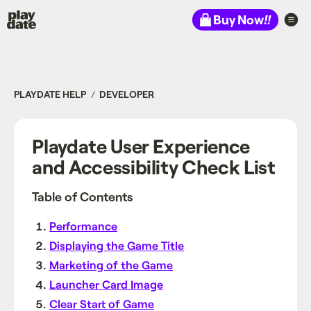
Playdate
Buy Now
!!
PLAYDATE HELP
DEVELOPER
Playdate User Experience
and Accessibility Check List
Table of Contents
Performance
Displaying the Game Title
Marketing of the Game
Launcher Card Image
Clear Start of Game