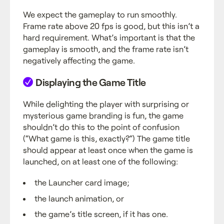
We expect the gameplay to run smoothly.
Frame rate above 20 fps is good, but this isn’t a
hard requirement. What’s important is that the
gameplay is smooth, and the frame rate isn’t
negatively affecting the game.
Displaying the Game Title
While delighting the player with surprising or
mysterious game branding is fun, the game
shouldn’t do this to the point of confusion
(“What game is this, exactly?“) The game title
should appear at least once when the game is
launched, on at least one of the following:
the Launcher card image;
the launch animation, or
the game’s title screen, if it has one.