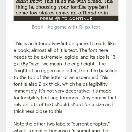
Book-like game with 13-px text
This is an interactive-fiction game. It reads like
a book; almost all of it is text. The font here
needs to be extremely legible, and its size is 13
px. (By “size” we mean the cap height—the
height of an uppercase letter, from the baseline
to the top of the letter or an ascender.) This
font is also 2 px thick, which helps legibility
immensely. It’s not very decorative; it’s made
for legibility first and foremost. Any games that
rely on lots of text should shoot for a size and
thickness close to this.
Note the other two labels: “current chapter,”
which is smaller because it’s something the