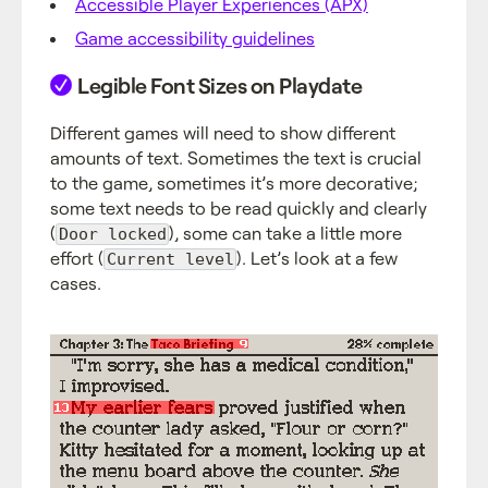
Accessible Player Experiences (APX)
Game accessibility guidelines
Legible Font Sizes on Playdate
Different games will need to show different
amounts of text. Sometimes the text is crucial
to the game, sometimes it’s more decorative;
some text needs to be read quickly and clearly
(
), some can take a little more
Door locked
effort (
). Let’s look at a few
Current level
cases.