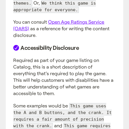
Or,
themes.
We think this game is
appropriate for everyone.
You can consult
Open Age Ratings Service
(OARS)
as a reference for writing the content
disclosure.
Accessibility Disclosure
Required as part of your game listing on
Catalog, this is a short description of
everything that’s required to play the game.
This will help customers with disabilities have a
better understanding of what games are
accessible to them.
Some examples would be
This game uses
the A and B buttons, and the crank. It
requires a fair amount of precision
and
with the crank.
This game requires