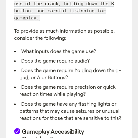
use of the crank, holding down the B
button, and careful listening for
gameplay.
To provide as much information as possible,
consider the following:
What inputs does the game use?
Does the game require audio?
Does the game require holding down the d-
pad, or A or Buttons?
Does the game require precision or quick
reaction times while playing?
Does the game have any flashing lights or
patterns that may cause seizures or unusual
reactions for those that are sensitive to this?
Gameplay Accessibility