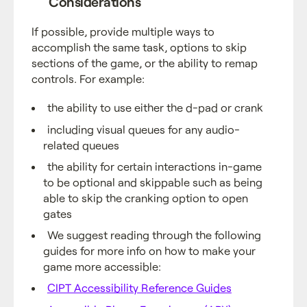
Considerations
If possible, provide multiple ways to
accomplish the same task, options to skip
sections of the game, or the ability to remap
controls. For example:
the ability to use either the d-pad or crank
including visual queues for any audio-
related queues
the ability for certain interactions in-game
to be optional and skippable such as being
able to skip the cranking option to open
gates
We suggest reading through the following
guides for more info on how to make your
game more accessible:
CIPT Accessibility Reference Guides