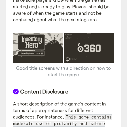
started and is ready to play. Players should be
aware of when the game starts and not be
confused about what the next steps are.
Good title screens with a direction on how to
start the game
Content Disclosure
A short description of the game’s content in
terms of appropriateness for different
audiences. For instance,
This game contains
moderate use of profanity and mature