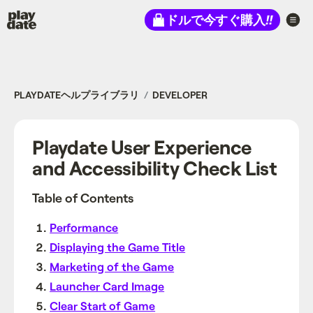
Playdate
ドルで今すぐ購入
!!
PLAYDATEヘルプライブラリ
DEVELOPER
Playdate User Experience
and Accessibility Check List
Table of Contents
Performance
Displaying the Game Title
Marketing of the Game
Launcher Card Image
Clear Start of Game