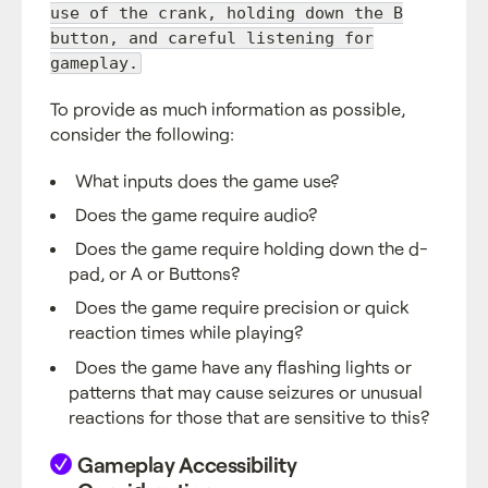
use of the crank, holding down the B
button, and careful listening for
gameplay.
To provide as much information as possible,
consider the following:
What inputs does the game use?
Does the game require audio?
Does the game require holding down the d-
pad, or A or Buttons?
Does the game require precision or quick
reaction times while playing?
Does the game have any flashing lights or
patterns that may cause seizures or unusual
reactions for those that are sensitive to this?
Gameplay Accessibility