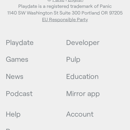
Playdate is a registered trademark of Panic
1140 SW Washington St Suite 300 Portland OR 97205
EU Responsible Party
Playdate
Developer
Games
Pulp
News
Education
Podcast
Mirror app
Help
Account