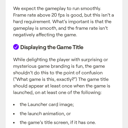
We expect the gameplay to run smoothly.
Frame rate above 20 fps is good, but this isn’t a
hard requirement. What’s important is that the
gameplay is smooth, and the frame rate isn’t
negatively affecting the game.
Displaying the Game Title
While delighting the player with surprising or
mysterious game branding is fun, the game
shouldn’t do this to the point of confusion
(“What game is this, exactly?“) The game title
should appear at least once when the game is
launched, on at least one of the following:
the Launcher card image;
the launch animation, or
the game’s title screen, if it has one.