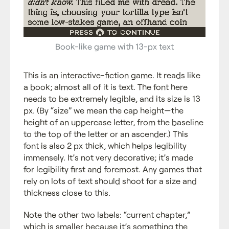
Book-like game with 13-px text
This is an interactive-fiction game. It reads like
a book; almost all of it is text. The font here
needs to be extremely legible, and its size is 13
px. (By “size” we mean the cap height—the
height of an uppercase letter, from the baseline
to the top of the letter or an ascender.) This
font is also 2 px thick, which helps legibility
immensely. It’s not very decorative; it’s made
for legibility first and foremost. Any games that
rely on lots of text should shoot for a size and
thickness close to this.
Note the other two labels: “current chapter,”
which is smaller because it’s something the