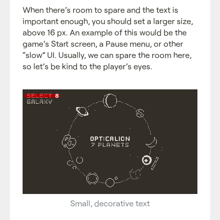
When there’s room to spare and the text is
important enough, you should set a larger size,
above 16 px. An example of this would be the
game’s Start screen, a Pause menu, or other
“slow” UI. Usually, we can spare the room here,
so let’s be kind to the player’s eyes.
Small, decorative text