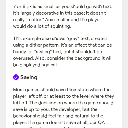
7 or 8 px is as small as you should go with text.
It’s largely decorative in this case; it doesn’t
really “matter.” Any smaller and the player
would do a lot of squinting.
This example also shows “gray” text, created
using a dither pattern. It’s an effect that can be
handy for “styling” text, but it shouldn’t be
overused. Also, consider the background it will
be displayed against.
Saving
Most games should save their state where the
player left off, or at least to the level where they
left off. The decision on where the game should
save is up to you, the developer, but the
behavior should feel fair and natural to the
player. If a game doesn’t save at all, our QA