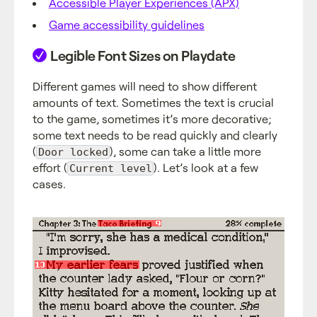
Accessible Player Experiences (APX)
Game accessibility guidelines
Legible Font Sizes on Playdate
Different games will need to show different
amounts of text. Sometimes the text is crucial
to the game, sometimes it’s more decorative;
some text needs to be read quickly and clearly
(
), some can take a little more
Door locked
effort (
). Let’s look at a few
Current level
cases.