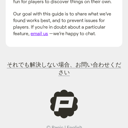
fun for players to discover things on their own.
Our goal with this guide is to share what we’ve
found works best, and to prevent issues for
players. If you’re in doubt about a particular
feature,
email us
—we’re happy to chat.
それでも解決しない場合、お問い合わせくだ
さい
©
Panic
|
English