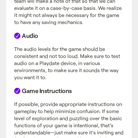
team will make a note of that so that we can
evaluate it on a case-by-case basis. We realize
it might not always be necessary for the game
to have any saving mechanics.
Audio
The audio levels for the game should be
consistent and not too loud. Make sure to test
audio on a Playdate device, in various
environments, to make sure it sounds the way
you want it to.
Game Instructions
If possible, provide appropriate instructions on
gameplay to help minimize confusion. If some
level of exploration and puzzling over the basic
functions of your game is intentional, that’s
understandable—just make sure it’s inviting and