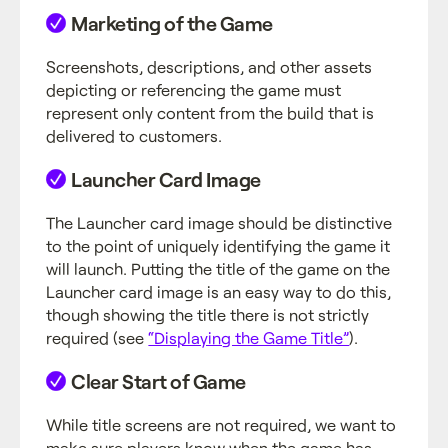
Marketing of the Game
Screenshots, descriptions, and other assets
depicting or referencing the game must
represent only content from the build that is
delivered to customers.
Launcher Card Image
The Launcher card image should be distinctive
to the point of uniquely identifying the game it
will launch. Putting the title of the game on the
Launcher card image is an easy way to do this,
though showing the title there is not strictly
required (see
“Displaying the Game Title”
).
Clear Start of Game
While title screens are not required, we want to
make sure players know when the game has