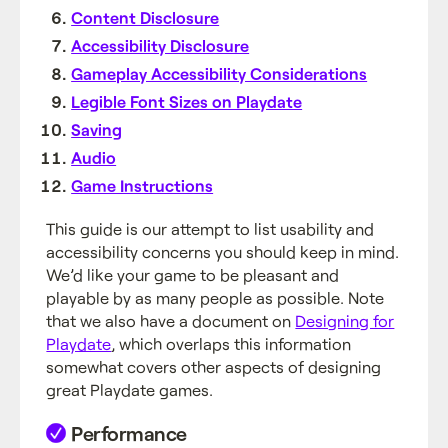
Content Disclosure
Accessibility Disclosure
Gameplay Accessibility Considerations
Legible Font Sizes on Playdate
Saving
Audio
Game Instructions
This guide is our attempt to list usability and
accessibility concerns you should keep in mind.
We’d like your game to be pleasant and
playable by as many people as possible. Note
that we also have a document on
Designing for
Playdate
, which overlaps this information
somewhat covers other aspects of designing
great Playdate games.
Performance