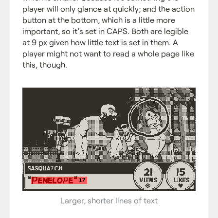
player will only glance at quickly; and the action
button at the bottom, which is a little more
important, so it’s set in CAPS. Both are legible
at 9 px given how little text is set in them. A
player might not want to read a whole page like
this, though.
Larger, shorter lines of text