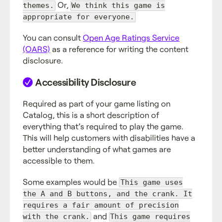
Or,
themes.
We think this game is
appropriate for everyone.
You can consult
Open Age Ratings Service
(OARS)
as a reference for writing the content
disclosure.
Accessibility Disclosure
Required as part of your game listing on
Catalog, this is a short description of
everything that’s required to play the game.
This will help customers with disabilities have a
better understanding of what games are
accessible to them.
Some examples would be
This game uses
the A and B buttons, and the crank. It
requires a fair amount of precision
and
with the crank.
This game requires