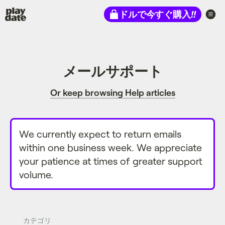
Playdate
ドルで今すぐ購入
!!
メールサポート
Or keep browsing Help articles
We currently expect to return emails
within one business week. We appreciate
your patience at times of greater support
volume.
カテゴリ