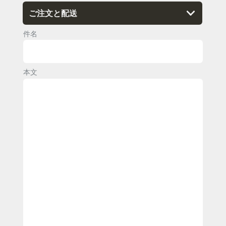
件名
本文