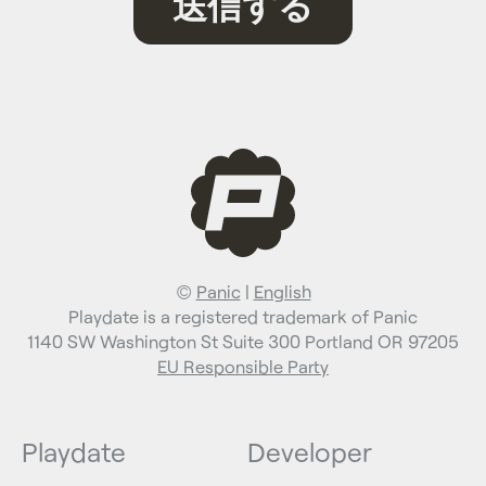
©
Panic
|
English
Playdate is a registered trademark of Panic
1140 SW Washington St Suite 300 Portland OR 97205
EU Responsible Party
Playdate
Developer