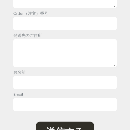
Order（注文）番号
発送先のご住所
お名前
Email