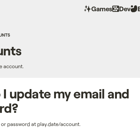
Games
Dev
UNTS
nts
te account.
I update my email and
rd?
 or password at play.date/account.