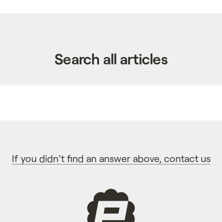
Search all articles
If you didn't find an answer above, contact us