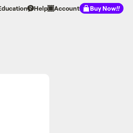
Education
Help
Account
Buy Now
!!