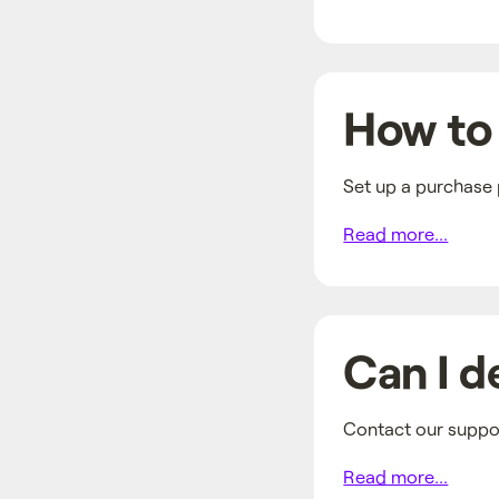
How to 
Set up a purchase 
Read more...
Can I d
Contact our suppor
Read more...