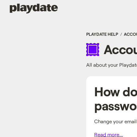
Playdate
PLAYDATE HELP
ACCO
Accou
All about your Playda
How do 
passwo
Change your email
Read more...