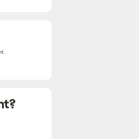
t.
nt?