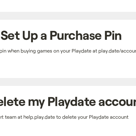
Set Up a Purchase Pin
pin when buying games on your Playdate at play.date/accoun
elete my Playdate accou
t team at help.play.date to delete your Playdate account