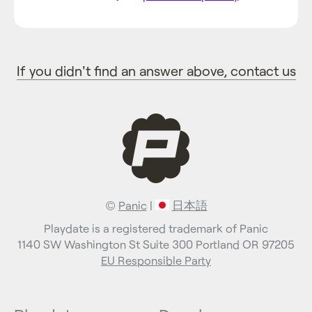
If you didn't find an answer above, contact us
©
Panic
|
日本語
Playdate is a registered trademark of Panic
1140 SW Washington St Suite 300 Portland OR 97205
EU Responsible Party