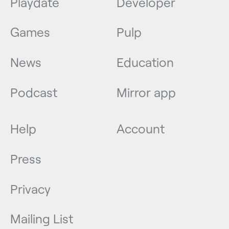
Playdate
Developer
Games
Pulp
News
Education
Podcast
Mirror app
Help
Account
Press
Privacy
Mailing List