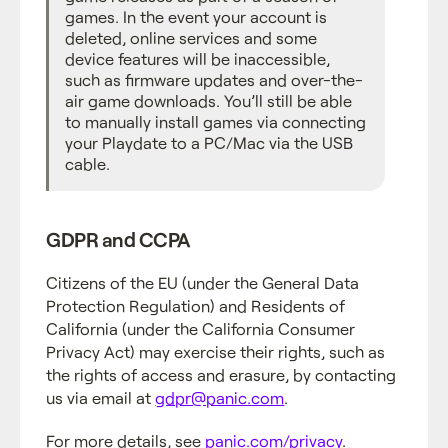
games. In the event your account is
deleted, online services and some
device features will be inaccessible,
such as firmware updates and over-the-
air game downloads. You’ll still be able
to manually install games via connecting
your Playdate to a PC/Mac via the USB
cable.
GDPR and CCPA
Citizens of the EU (under the General Data
Protection Regulation) and Residents of
California (under the California Consumer
Privacy Act) may exercise their rights, such as
the rights of access and erasure, by contacting
us via email at
gdpr@panic.com
.
For more details, see
panic.com/privacy
.