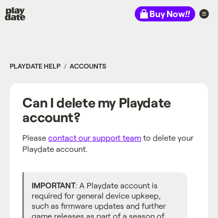
Playdate
Buy Now
!!
PLAYDATE HELP
ACCOUNTS
Can I delete my Playdate
account?
Please
contact our support team
to delete your
Playdate account.
IMPORTANT
: A Playdate account is
required for general device upkeep,
such as firmware updates and further
game releases as part of a season of