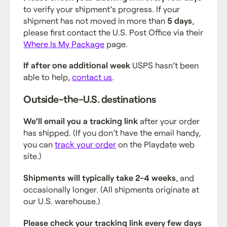
to verify your shipment’s progress. If your
shipment has not moved in more than
5 days
,
please first contact the U.S. Post Office via their
Where Is My Package
page.
If after one additional week
USPS hasn’t been
able to help,
contact us
.
Outside-the-U.S. destinations
We’ll email you a tracking link
after your order
has shipped. (If you don’t have the email handy,
you can
track your order
on the Playdate web
site.)
Shipments will typically take 2-4 weeks
, and
occasionally longer. (All shipments originate at
our U.S. warehouse.)
Please check your tracking link every few days