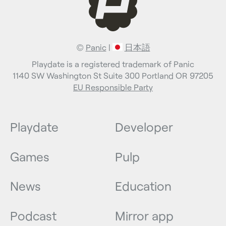
©
Panic
|
日本語
Playdate is a registered trademark of Panic
1140 SW Washington St Suite 300 Portland OR 97205
EU Responsible Party
Playdate
Developer
Games
Pulp
News
Education
Podcast
Mirror app