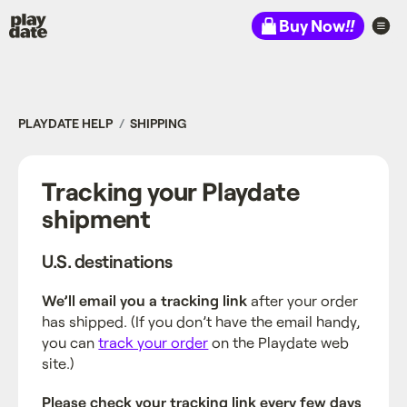
Playdate
Buy Now
!!
PLAYDATE HELP
SHIPPING
Tracking your Playdate
shipment
U.S. destinations
We’ll email you a tracking link
after your order
has shipped. (If you don’t have the email handy,
you can
track your order
on the Playdate web
site.)
Please check your tracking link every few days