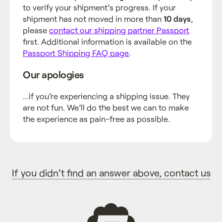
to verify your shipment’s progress. If your
shipment has not moved in more than
10 days
,
please
contact our shipping partner Passport
first. Additional information is available on the
Passport Shipping FAQ page
.
Our apologies
…if you’re experiencing a shipping issue. They
are not fun. We’ll do the best we can to make
the experience as pain-free as possible.
If you didn't find an answer above, contact us