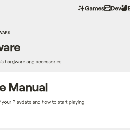
Games
Dev
WARE
are
e's hardware and accessories.
te Manual
f your Playdate and how to start playing.