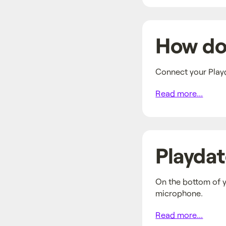
How do 
Connect your Playd
Read more...
Playdat
On the bottom of y
microphone.
Read more...