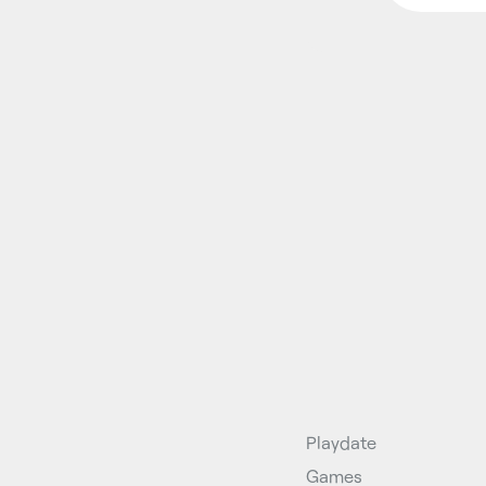
Playdate
Games