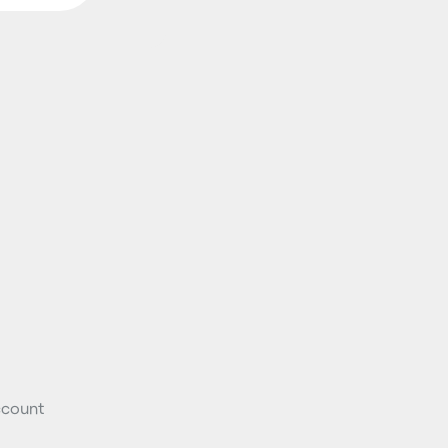
count