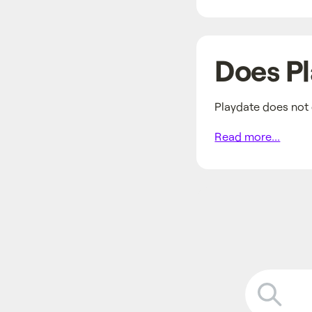
Does Pl
Playdate does not 
Read more...