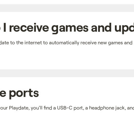
I receive games and up
ate to the internet to automatically receive new games and
e ports
our Playdate, you'll find a USB-C port, a headphone jack, a