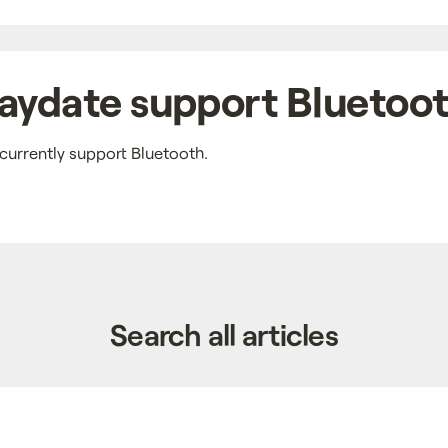
aydate support Bluetoo
currently support Bluetooth.
Search all articles