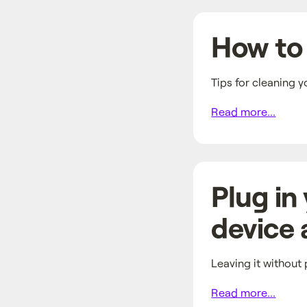
How to 
Tips for cleaning y
Read more...
Plug in
device a
Leaving it without p
Read more...