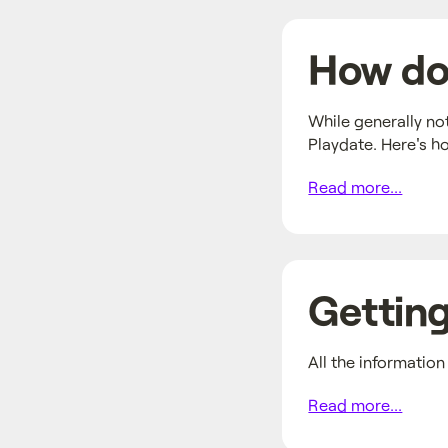
How do 
While generally no
Playdate. Here's h
Read more...
Getting
All the informatio
Read more...