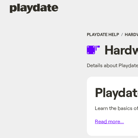
Playdate
PLAYDATE HELP
HARD
Hardw
Details about Playdat
Playda
Learn the basics o
Read more...