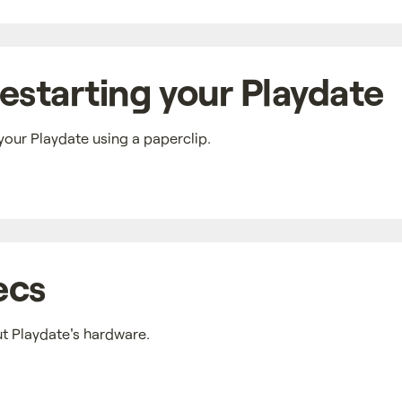
estarting your Playdate
your Playdate using a paperclip.
ecs
ut Playdate's hardware.