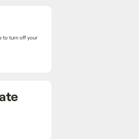
 to turn off your
date