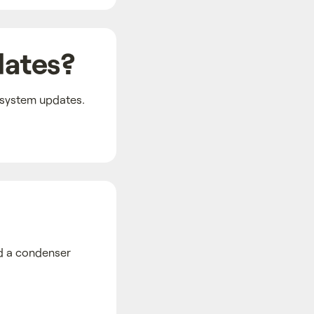
dates?
 system updates.
nd a condenser