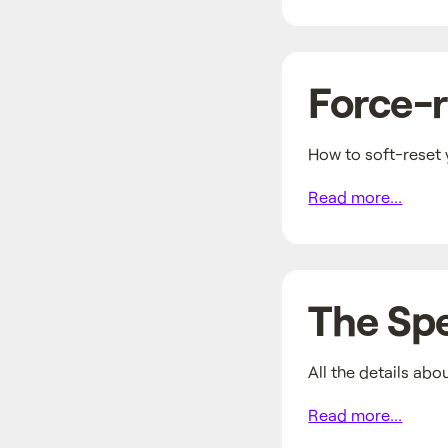
Force-r
How to soft-reset 
Read more...
The Sp
All the details abo
Read more...