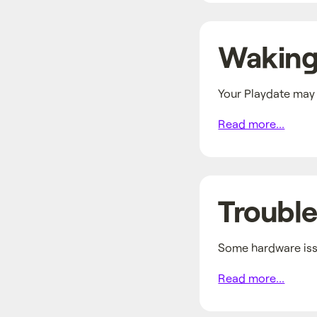
Waking
Your Playdate may b
Read more...
Trouble
Some hardware issu
Read more...