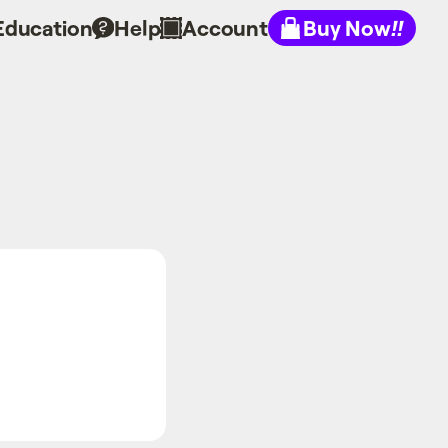
Education
Help
Account
Buy Now
!!