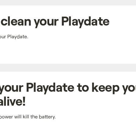
clean your Playdate
our Playdate.
 your Playdate to keep yo
live!
ower will kill the battery.