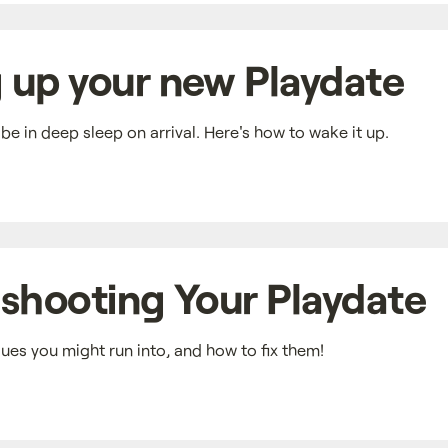
 up your new Playdate
e in deep sleep on arrival. Here's how to wake it up.
shooting Your Playdate
es you might run into, and how to fix them!