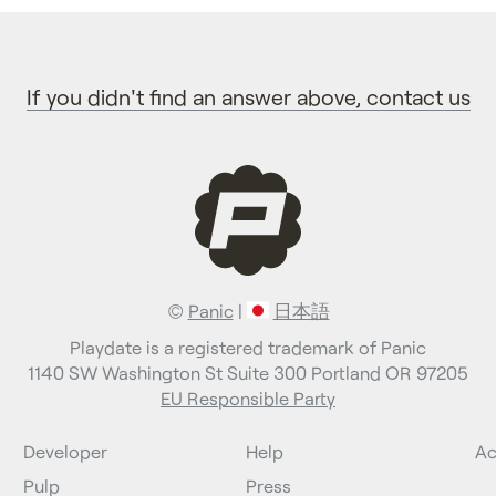
If you didn't find an answer above, contact us
©
Panic
|
日本語
Playdate is a registered trademark of Panic
1140 SW Washington St Suite 300 Portland OR 97205
EU Responsible Party
Developer
Help
Ac
Pulp
Press