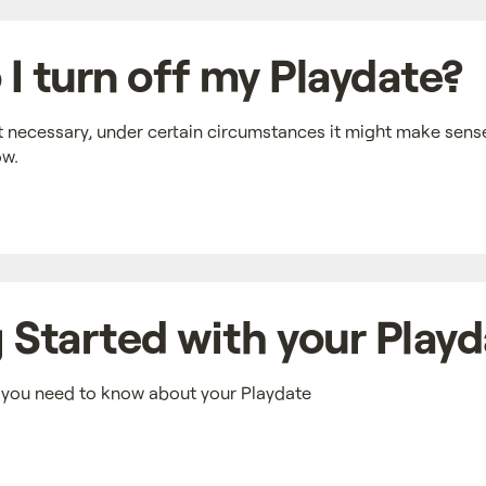
I turn off my Playdate?
t necessary, under certain circumstances it might make sense
ow.
 Started with your Play
n you need to know about your Playdate