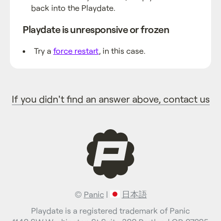
back into the Playdate.
Playdate is unresponsive or frozen
Try a
force restart
, in this case.
If you didn't find an answer above, contact us
©
Panic
|
日本語
Playdate is a registered trademark of Panic