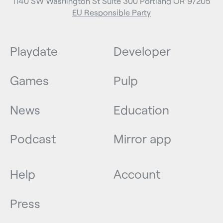
1140 SW Washington St Suite 300 Portland OR 97205
EU Responsible Party
Playdate
Developer
Games
Pulp
News
Education
Podcast
Mirror app
Help
Account
Press