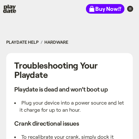
Playdate
Buy Now
!!
PLAYDATE HELP
HARDWARE
Troubleshooting Your
Playdate
Playdate is dead and won’t boot up
Plug your device into a power source and let
it charge for up to an hour.
Crank directional issues
To recalibrate your crank, simply dock it