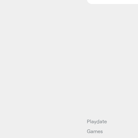
Playdate
Games