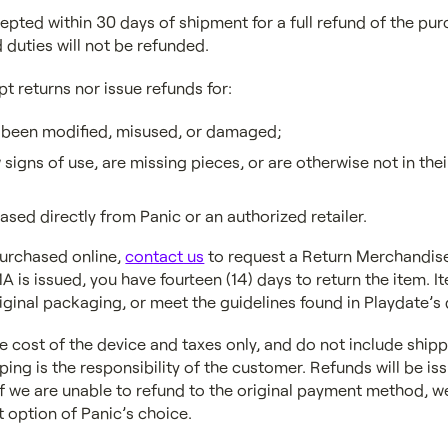
epted within 30 days of shipment for a full refund of the pur
 duties will not be refunded.
pt returns nor issue refunds for:
 been modified, misused, or damaged;
signs of use, are missing pieces, or are otherwise not in thei
ased directly from Panic or an authorized retailer.
purchased online,
contact us
to request a Return Merchandise
A is issued, you have fourteen (14) days to return the item. 
original packaging, or meet the guidelines found in Playdate’
e cost of the device and taxes only, and do not include shipp
ping is the responsibility of the customer. Refunds will be iss
 we are unable to refund to the original payment method, we 
 option of Panic’s choice.