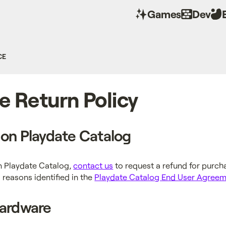
Games
Dev
CE
e Return Policy
on Playdate Catalog
n Playdate Catalog,
contact us
to request a refund for purc
 reasons identified in the
Playdate Catalog End User Agree
Hardware