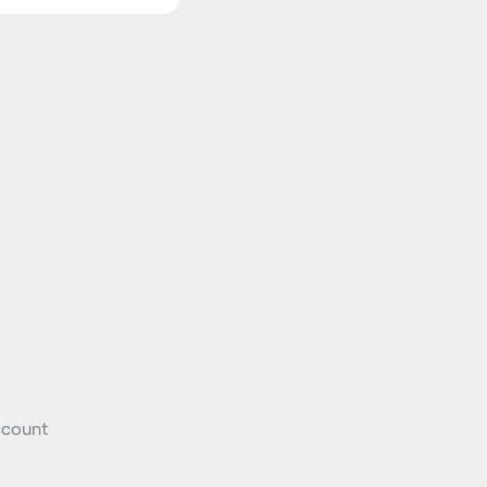
count