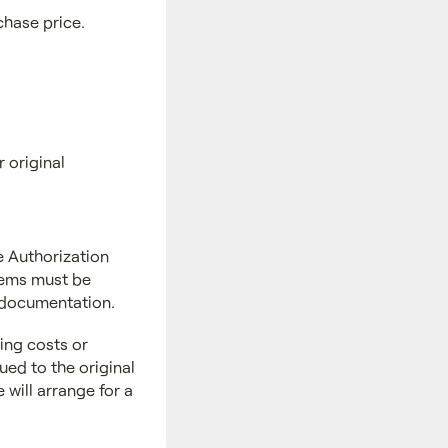
chase price.
r original
 Authorization
Items must be
s documentation.
ing costs or
ued to the original
will arrange for a