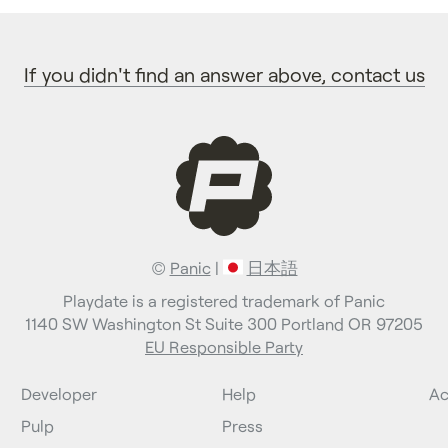
If you didn't find an answer above, contact us
©
Panic
|
日本語
Playdate is a registered trademark of Panic
1140 SW Washington St Suite 300 Portland OR 97205
EU Responsible Party
Developer
Help
Ac
Pulp
Press