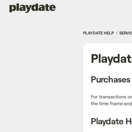
Playdate
PLAYDATE HELP
SERVI
Playdat
Purchases 
For transactions o
the time frame and
Playdate 