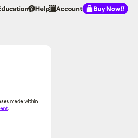
Education
Help
Account
Buy Now
!!
hases made within
ment
.