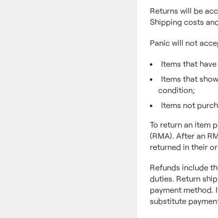
Returns will be acc
Shipping costs and
Panic will not acce
Items that have
Items that show 
condition;
Items not purch
To return an item 
(RMA). After an RM
returned in their 
Refunds include th
duties. Return ship
payment method. If
substitute payment