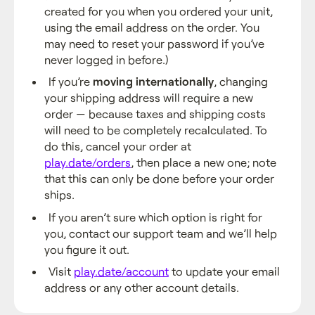
created for you when you ordered your unit,
using the email address on the order. You
may need to reset your password if you’ve
never logged in before.)
If you’re
moving internationally
, changing
your shipping address will require a new
order — because taxes and shipping costs
will need to be completely recalculated. To
do this, cancel your order at
play.date/orders
, then place a new one; note
that this can only be done before your order
ships.
If you aren’t sure which option is right for
you, contact our support team and we’ll help
you figure it out.
Visit
play.date/account
to update your email
address or any other account details.