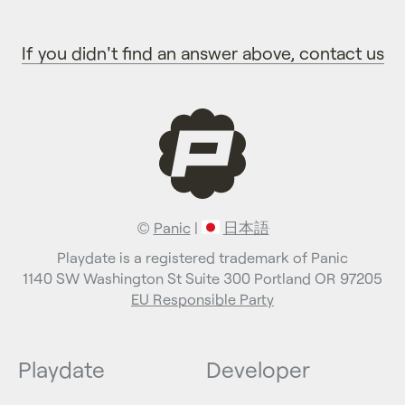
If you didn't find an answer above, contact us
©
Panic
|
日本語
Playdate is a registered trademark of Panic
1140 SW Washington St Suite 300 Portland OR 97205
EU Responsible Party
Playdate
Developer