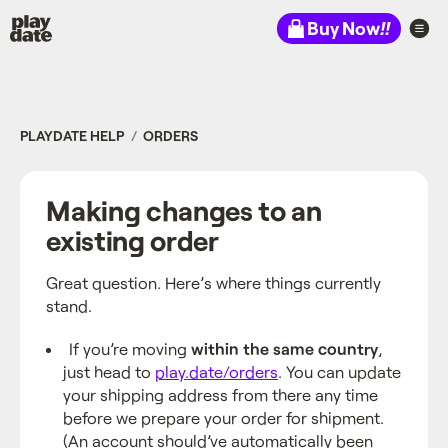
Playdate
Buy Now
!!
PLAYDATE HELP
ORDERS
Making changes to an
existing order
Great question. Here’s where things currently
stand.
If you’re moving
within the same country
,
just head to
play.date/orders
. You can update
your shipping address from there any time
before we prepare your order for shipment.
(An account should’ve automatically been