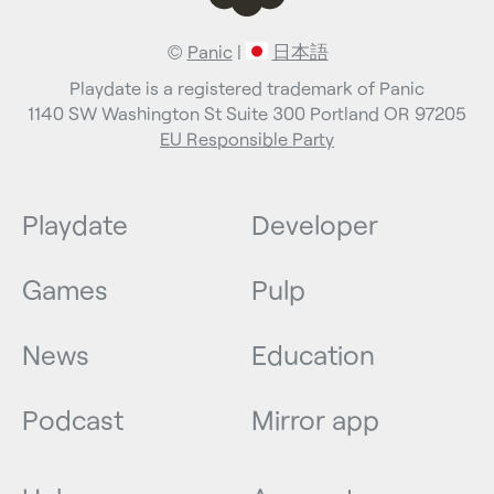
©
Panic
|
日本語
Playdate is a registered trademark of Panic
1140 SW Washington St Suite 300 Portland OR 97205
EU Responsible Party
Playdate
Developer
Games
Pulp
News
Education
Podcast
Mirror app