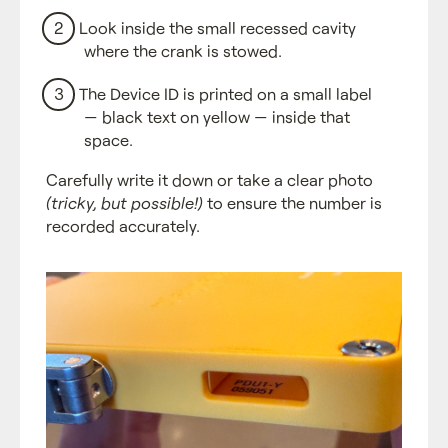
Look inside the small recessed cavity
where the crank is stowed.
The Device ID is printed on a small label
— black text on yellow — inside that
space.
Carefully write it down or take a clear photo
(tricky, but possible!)
to ensure the number is
recorded accurately.