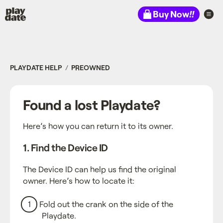
Playdate
Buy Now
!!
PLAYDATE HELP
PREOWNED
Found a lost Playdate?
Here’s how you can return it to its owner.
1. Find the Device ID
The Device ID can help us find the original
owner. Here’s how to locate it:
Fold out the crank on the side of the
Playdate.