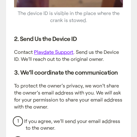
The device ID is visible in the place where the
crank is stowed.
2. Send Us the Device ID
Contact
Playdate Support
. Send us the Device
ID. We’ll reach out to the original owner.
3. We’ll coordinate the communication
To protect the owner’s privacy, we won’t share
the owner’s email address with you. We
will
ask
for your permission to share your email address
with the owner.
If you agree, we’ll send your email address
to the owner.