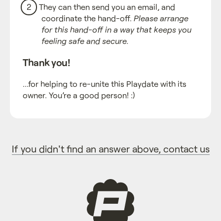
They can then send you an email, and
coordinate the hand-off.
Please arrange
for this hand-off in a way that keeps you
feeling safe and secure.
Thank you!
…for helping to re-unite this Playdate with its
owner. You’re a good person! :)
If you didn't find an answer above, contact us