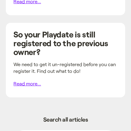
Read more...
So your Playdate is still
registered to the previous
owner?
We need to get it un-registered before you can
register it. Find out what to do!
Read more...
Search all articles