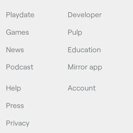
Playdate
Developer
Games
Pulp
News
Education
Podcast
Mirror app
Help
Account
Press
Privacy