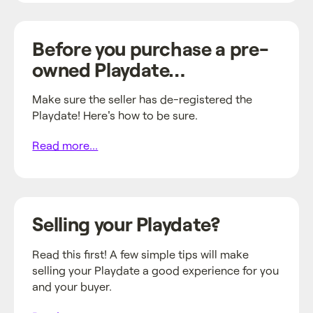
Before you purchase a pre-
owned Playdate…
Make sure the seller has de-registered the
Playdate! Here's how to be sure.
Read more...
Selling your Playdate?
Read this first! A few simple tips will make
selling your Playdate a good experience for you
and your buyer.