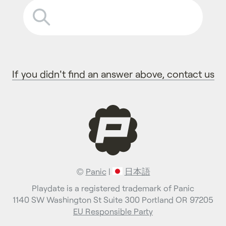
If you didn't find an answer above, contact us
©
Panic
|
日本語
Playdate is a registered trademark of Panic
1140 SW Washington St Suite 300 Portland OR 97205
EU Responsible Party