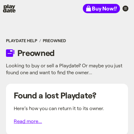
Playdate
Buy Now
!!
PLAYDATE HELP
PREOWNED
Preowned
Looking to buy or sell a Playdate? Or maybe you just
found one and want to find the owner…
Found a lost Playdate?
Here’s how you can return it to its owner.
Read more...