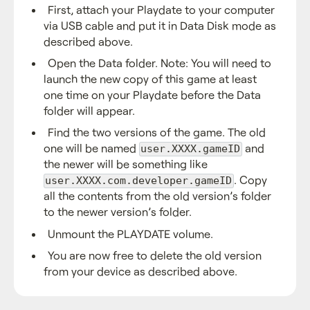
First, attach your Playdate to your computer
via USB cable and put it in Data Disk mode as
described above.
Open the Data folder. Note: You will need to
launch the new copy of this game at least
one time on your Playdate before the Data
folder will appear.
Find the two versions of the game. The old
one will be named
and
user.XXXX.gameID
the newer will be something like
. Copy
user.XXXX.com.developer.gameID
all the contents from the old version’s folder
to the newer version’s folder.
Unmount the PLAYDATE volume.
You are now free to delete the old version
from your device as described above.