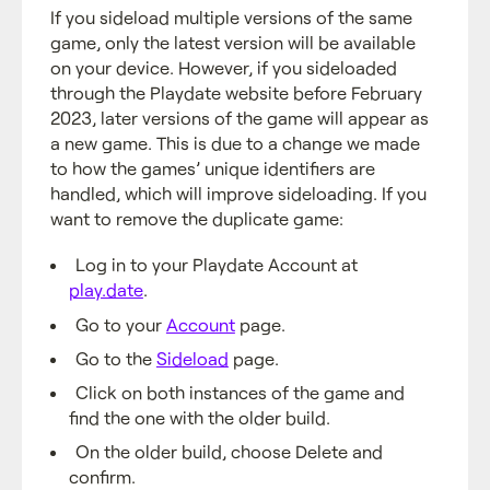
If you sideload multiple versions of the same
game, only the latest version will be available
on your device. However, if you sideloaded
through the Playdate website before February
2023, later versions of the game will appear as
a new game. This is due to a change we made
to how the games’ unique identifiers are
handled, which will improve sideloading. If you
want to remove the duplicate game:
Log in to your Playdate Account at
play.date
.
Go to your
Account
page.
Go to the
Sideload
page.
Click on both instances of the game and
find the one with the older build.
On the older build, choose Delete and
confirm.