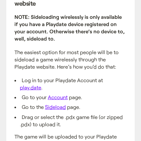
website
NOTE: Sideloading wirelessly is only available
if you have a Playdate device registered on
your account. Otherwise there’s no device to,
well, sideload to.
The easiest option for most people will be to
sideload a game wirelessly through the
Playdate website. Here’s how you’d do that:
Log in to your Playdate Account at
play.date
.
Go to your
Account
page.
Go to the
Sideload
page.
Drag or select the .pdx game file (or zipped
.pdx) to upload it.
The game will be uploaded to your Playdate