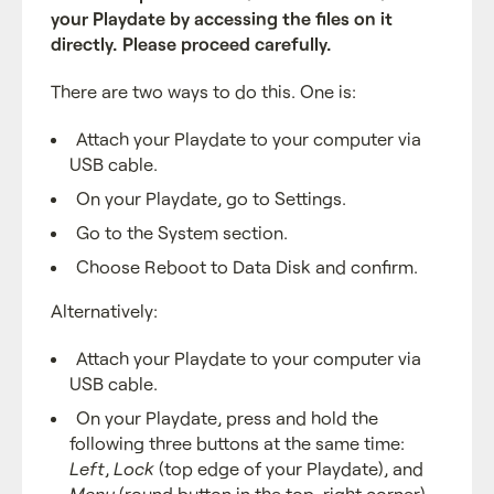
your Playdate by accessing the files on it
directly. Please proceed carefully.
There are two ways to do this. One is:
Attach your Playdate to your computer via
USB cable.
On your Playdate, go to Settings.
Go to the System section.
Choose Reboot to Data Disk and confirm.
Alternatively:
Attach your Playdate to your computer via
USB cable.
On your Playdate, press and hold the
following three buttons at the same time:
Left
,
Lock
(top edge of your Playdate), and
Menu
(round button in the top-right corner).