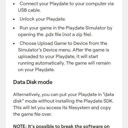
Connect your Playdate to your computer via
USB cable.
Unlock your Playdate.
Run your game in the Playdate Simulator by
opening the .pdx file (
not
a zip file).
Choose Upload Game to Device from the
Simulator’s Device menu. After the game is
uploaded to your Playdate, it will start
running automatically. The game will remain
on your Playdate.
Data Disk mode
Alternatively, you can put your Playdate in “data
disk” mode without installing the Playdate SDK.
This will let you access its filesystem and copy
the game file over.
NOTE: It’s possible to break the software on