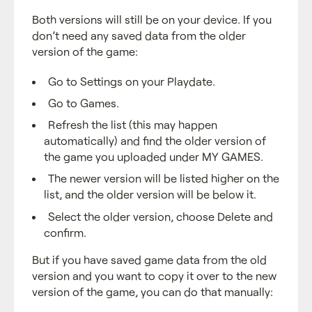
Both versions will still be on your device. If you
don’t need any saved data from the older
version of the game:
Go to Settings on your Playdate.
Go to Games.
Refresh the list (this may happen
automatically) and find the older version of
the game you uploaded under MY GAMES.
The newer version will be listed higher on the
list, and the older version will be below it.
Select the older version, choose Delete and
confirm.
But if you have saved game data from the old
version and you want to copy it over to the new
version of the game, you can do that manually: