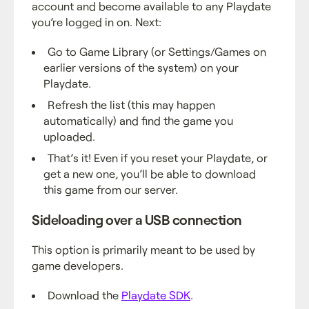
account and become available to any Playdate
you’re logged in on. Next:
Go to Game Library (or Settings/Games on
earlier versions of the system) on your
Playdate.
Refresh the list (this may happen
automatically) and find the game you
uploaded.
That’s it! Even if you reset your Playdate, or
get a new one, you’ll be able to download
this game from our server.
Sideloading over a USB connection
This option is primarily meant to be used by
game developers.
Download the
Playdate SDK
.