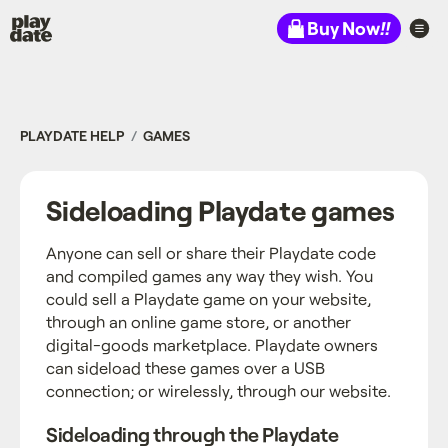
Playdate
Buy Now
!!
PLAYDATE HELP
GAMES
Sideloading Playdate games
Anyone can sell or share their Playdate code
and compiled games any way they wish. You
could sell a Playdate game on your website,
through an online game store, or another
digital-goods marketplace. Playdate owners
can sideload these games over a USB
connection; or wirelessly, through our website.
Sideloading through the Playdate