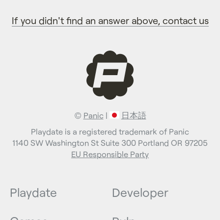
If you didn't find an answer above, contact us
©
Panic
|
日本語
Playdate is a registered trademark of Panic
1140 SW Washington St Suite 300 Portland OR 97205
EU Responsible Party
Playdate
Developer