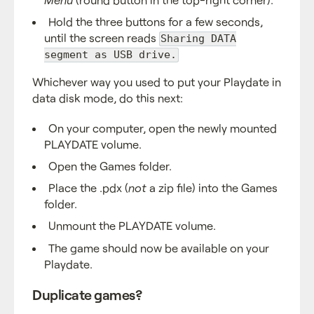
Hold the three buttons for a few seconds,
until the screen reads
Sharing DATA
segment as USB drive.
Whichever way you used to put your Playdate in
data disk mode, do this next:
On your computer, open the newly mounted
PLAYDATE volume.
Open the Games folder.
Place the .pdx (
not
a zip file) into the Games
folder.
Unmount the PLAYDATE volume.
The game should now be available on your
Playdate.
Duplicate games?