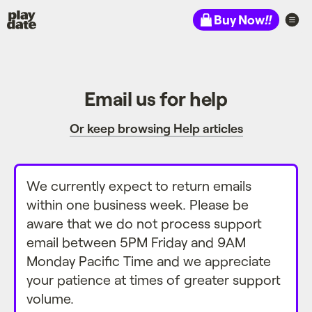
Playdate
Buy Now
!!
Email us for help
Or keep browsing Help articles
We currently expect to return emails
within one business week. Please be
aware that we do not process support
email between 5PM Friday and 9AM
Monday Pacific Time and we appreciate
your patience at times of greater support
volume.