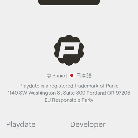
©
Panic
|
日本語
Playdate is a registered trademark of Panic
1140 SW Washington St Suite 300 Portland OR 97205
EU Responsible Party
Playdate
Developer