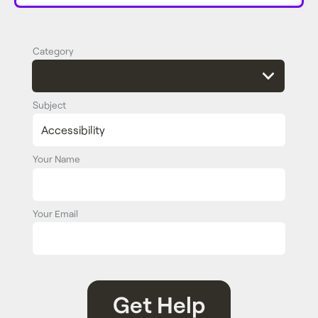
Category
Subject
Your Name
Your Email