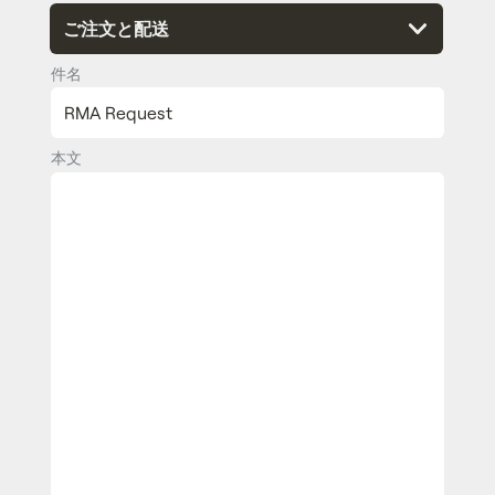
件名
本文