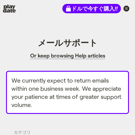
Playdate
ドルで今すぐ購入
!!
メールサポート
Or keep browsing Help articles
We currently expect to return emails
within one business week. We appreciate
your patience at times of greater support
volume.
カテゴリ