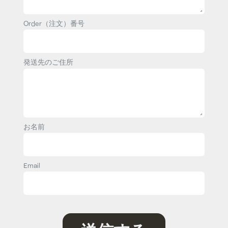
Order（注文）番号
発送先のご住所
お名前
Email