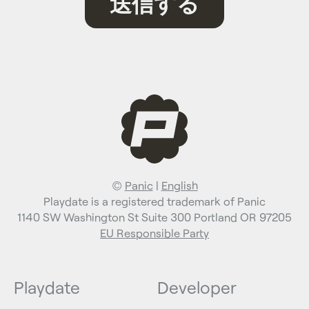
©
Panic
|
English
Playdate is a registered trademark of Panic
1140 SW Washington St Suite 300 Portland OR 97205
EU Responsible Party
Playdate
Developer